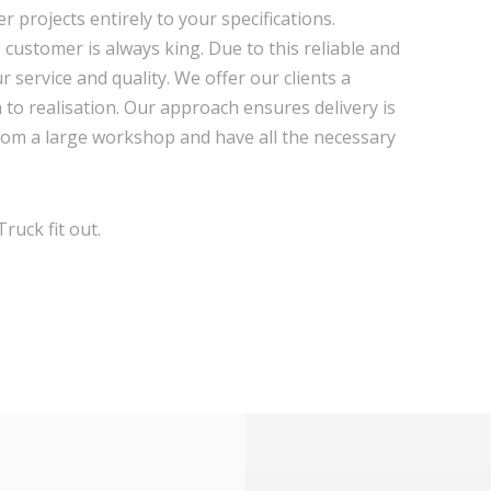
r projects entirely to your specifications.
e customer is always king. Due to this reliable and
r service and quality. We offer our clients a
o realisation. Our approach ensures delivery is
rom a large workshop and have all the necessary
ruck fit out.