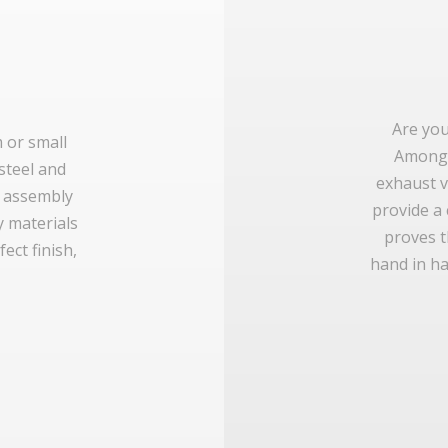
Are you
m or small
Amongs
 steel and
exhaust v
e assembly
provide a
y materials
proves t
ect finish,
hand in ha