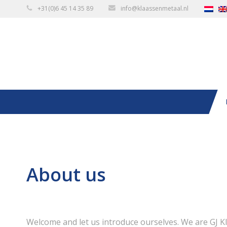
+31(0)6 45 14 35 89
info@klaassenmetaal.nl
About us
Welcome and let us introduce ourselves. We are GJ K