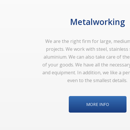
Metalworking
We are the right firm for large, mediu
projects. We work with steel, stainless
aluminium. We can also take care of th
of your goods. We have all the necessar
and equipment. In addition, we like a perf
even to the smallest details.
MORE INFO