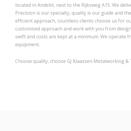
located in Andelst, next to the Rijksweg A15. We delive
Precision is our specialty, quality is our guide and th
efficient approach, countless clients choose us for ou
customised approach and work with you from design t
swift and costs are kept at a minimum. We operate f
equipment.
Choose quality, choose GJ Klaassen Metalworking & T