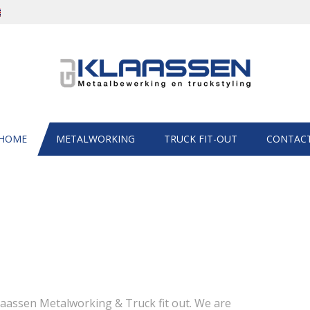
HOME
METALWORKING
TRUCK FIT-OUT
CONTAC
laassen Metalworking & Truck fit out. We are