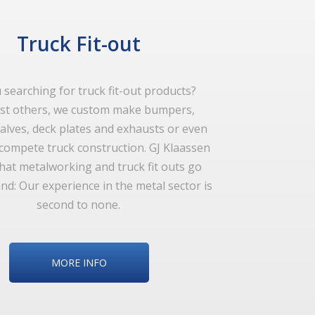
Truck Fit-out
 searching for truck fit-out products?
t others, we custom make bumpers,
alves, deck plates and exhausts or even
 compete truck construction. GJ Klaassen
hat metalworking and truck fit outs go
nd: Our experience in the metal sector is
second to none.
MORE INFO